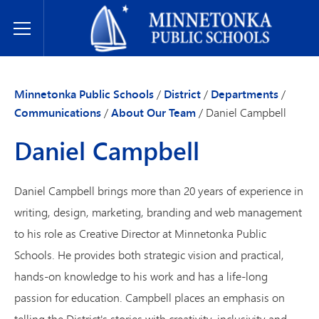
Minnetonka Public Schools
Toggle Menu
Minnetonka Public Schools
/
District
/
Departments
/
Communications
/
About Our Team
/
Daniel Campbell
Daniel Campbell
Daniel Campbell brings more than 20 years of experience in
writing, design, marketing, branding and web management
to his role as Creative Director at Minnetonka Public
Schools. He provides both strategic vision and practical,
hands-on knowledge to his work and has a life-long
passion for education. Campbell places an emphasis on
telling the District's stories with creativity, inclusivity and