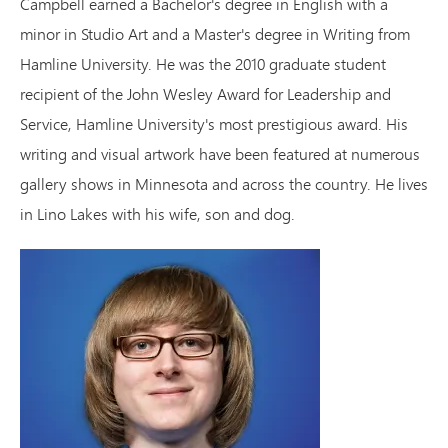
Campbell earned a Bachelor's degree in English with a
minor in Studio Art and a Master's degree in Writing from
Hamline University. He was the 2010 graduate student
recipient of the John Wesley Award for Leadership and
Service, Hamline University's most prestigious award. His
writing and visual artwork have been featured at numerous
gallery shows in Minnesota and across the country. He lives
in Lino Lakes with his wife, son and dog.