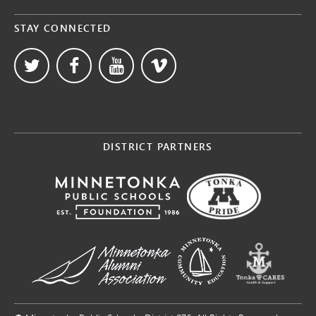
STAY CONNECTED
DISTRICT PARTNERS