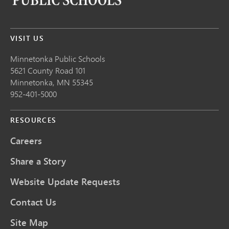
VISIT US
Minnetonka Public School
s
5621 County Road 101
Minnetonka,
MN
55345
952-401-5000
RESOURCES
Careers
Share a Story
Website Update Requests
Contact Us
Site Map