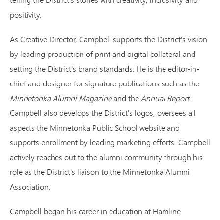
positivity.
As Creative Director, Campbell supports the District's vision
by leading production of print and digital collateral and
setting the District's brand standards. He is the editor-in-
chief and designer for signature publications such as the
Minnetonka Alumni Magazine
and the
Annual Report
.
Campbell also develops the District's logos, oversees all
aspects the Minnetonka Public School website and
supports enrollment by leading marketing efforts. Campbell
actively reaches out to the alumni community through his
role as the District's liaison to the Minnetonka Alumni
Association.
Campbell began his career in education at Hamline