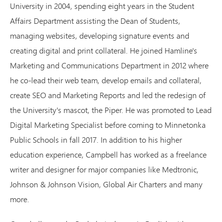
University in 2004, spending eight years in the Student
Affairs Department assisting the Dean of Students,
managing websites, developing signature events and
creating digital and print collateral. He joined Hamline's
Marketing and Communications Department in 2012 where
he co-lead their web team, develop emails and collateral,
create SEO and Marketing Reports and led the redesign of
the University's mascot, the Piper. He was promoted to Lead
Digital Marketing Specialist before coming to Minnetonka
Public Schools in fall 2017. In addition to his higher
education experience, Campbell has worked as a freelance
writer and designer for major companies like Medtronic,
Johnson & Johnson Vision, Global Air Charters and many
more.