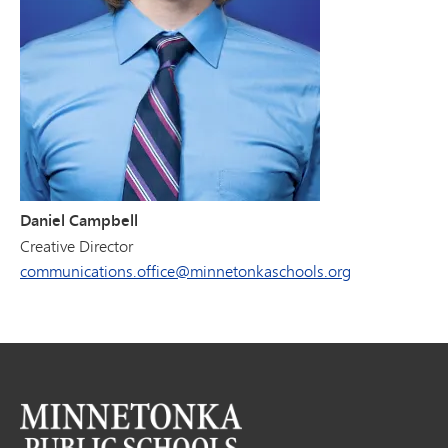
Daniel Campbell
Creative Director
communications.office@minnetonkaschools.org